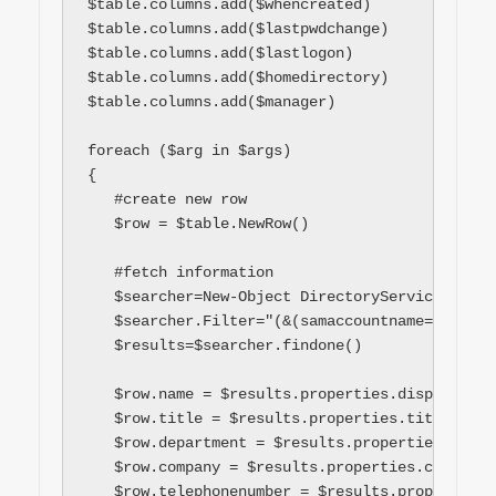
$table.columns.add($whencreated)

$table.columns.add($lastpwdchange)

$table.columns.add($lastlogon)

$table.columns.add($homedirectory)

$table.columns.add($manager)

foreach ($arg in $args)

{

   #create new row

   $row = $table.NewRow()

   #fetch information

   $searcher=New-Object DirectoryServices.Dire
   $searcher.Filter="(&(samaccountname=$arg))"

   $results=$searcher.findone()

   $row.name = $results.properties.displayname[
   $row.title = $results.properties.title[0]

   $row.department = $results.properties.depar
   $row.company = $results.properties.company[0
   $row.telephonenumber = $results.properties.