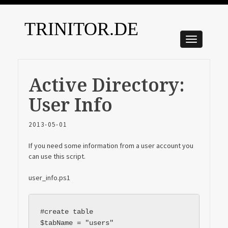
TRINITOR.DE
Active Directory:
User Info
2013-05-01
If you need some information from a user account you
can use this script.
user_info.ps1
#create table

$tabName = "users"
