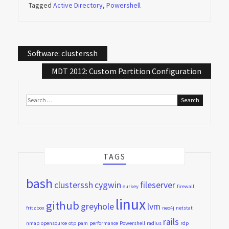
Tagged
Active Directory
,
Powershell
Post
Software: clusterssh
navigation
MDT 2012: Custom Partition Configuration
Search
for:
TAGS
bash
clusterssh
cygwin
fileserver
eurkey
firewall
linux
github
greyhole
lvm
fritzbox
neo4j
netstat
rails
nmap
opensource
otp
pam
performance
Powershell
radius
rdp