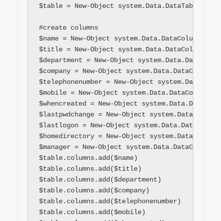
$table = New-Object system.Data.DataTable "$ta
#create columns

$name = New-Object system.Data.DataColumn name
$title = New-Object system.Data.DataColumn tit
$department = New-Object system.Data.DataColum
$company = New-Object system.Data.DataColumn c
$telephonenumber = New-Object system.Data.Data
$mobile = New-Object system.Data.DataColumn mo
$whencreated = New-Object system.Data.DataColu
$lastpwdchange = New-Object system.Data.DataCo
$lastlogon = New-Object system.Data.DataColumn
$homedirectory = New-Object system.Data.DataCo
$manager = New-Object system.Data.DataColumn m
$table.columns.add($name)

$table.columns.add($title)

$table.columns.add($department)

$table.columns.add($company)

$table.columns.add($telephonenumber)

$table.columns.add($mobile)
