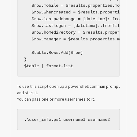
   $row.mobile = $results.properties.mobile[0]

   $row.whencreated = $results.properties.when
   $row.lastpwdchange = [datetime]::fromfileti
   $row.lastlogon = [datetime]::fromfiletime($
   $row.homedirectory = $results.properties.ho
   $row.manager = $results.properties.manager[0
   $table.Rows.Add($row)

}

$table | format-list
To use this script open up a powershell comman prompt
and start it.
You can pass one or more usernames to it.
.\user_info.ps1 username1 username2