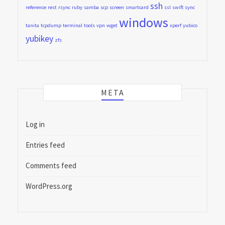
ssh
reference
rest
rsync
ruby
samba
scp
screen
smartcard
ssl
swift
sync
windows
tanita
tcpdump
terminal
tools
vpn
wget
xperf
yubico
yubikey
zfs
META
Log in
Entries feed
Comments feed
WordPress.org