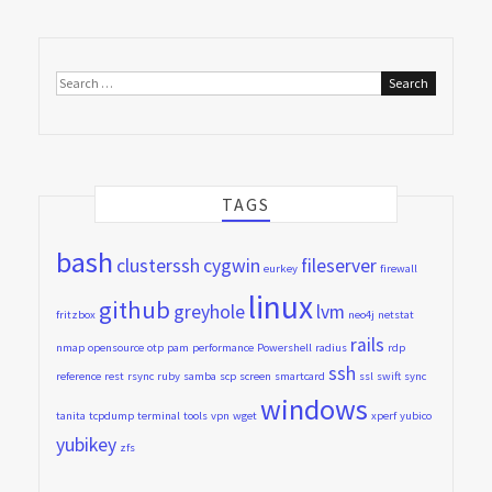
Search
for:
TAGS
bash
clusterssh
cygwin
fileserver
eurkey
firewall
linux
github
greyhole
lvm
fritzbox
neo4j
netstat
rails
nmap
opensource
otp
pam
performance
Powershell
radius
rdp
ssh
reference
rest
rsync
ruby
samba
scp
screen
smartcard
ssl
swift
sync
windows
tanita
tcpdump
terminal
tools
vpn
wget
xperf
yubico
yubikey
zfs