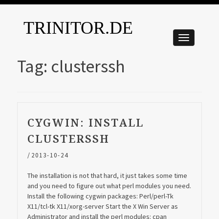
TRINITOR.DE
Tag:
clusterssh
CYGWIN: INSTALL
CLUSTERSSH
/
2013-10-24
The installation is not that hard, it just takes some time
and you need to figure out what perl modules you need.
Install the following cygwin packages: Perl/perl-Tk
X11/tcl-tk X11/xorg-server Start the X Win Server as
Administrator and install the perl modules: cpan