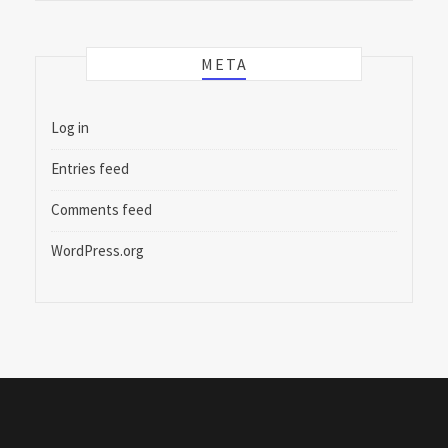
META
Log in
Entries feed
Comments feed
WordPress.org