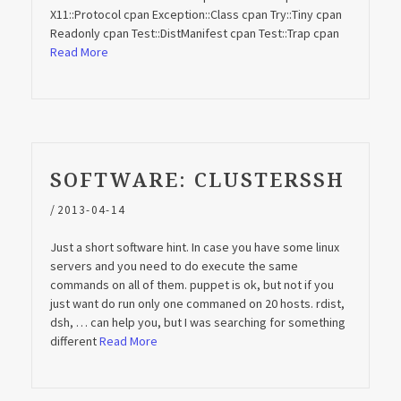
X11::Protocol cpan Exception::Class cpan Try::Tiny cpan
Readonly cpan Test::DistManifest cpan Test::Trap cpan
Read More
SOFTWARE: CLUSTERSSH
/
2013-04-14
Just a short software hint. In case you have some linux
servers and you need to do execute the same
commands on all of them. puppet is ok, but not if you
just want do run only one commaned on 20 hosts. rdist,
dsh, … can help you, but I was searching for something
different
Read More