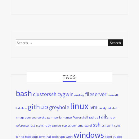
Search
for:
TAGS
bash
clusterssh
cygwin
fileserver
eurkey
firewall
linux
github
greyhole
lvm
fritzbox
neo4j
netstat
rails
nmap
opensource
otp
pam
performance
Powershell
radius
rdp
ssh
reference
rest
rsync
ruby
samba
scp
screen
smartcard
ssl
swift
sync
windows
tanita
tcpdump
terminal
tools
vpn
wget
xperf
yubico