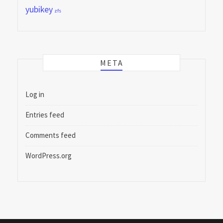
yubikey
zfs
META
Log in
Entries feed
Comments feed
WordPress.org