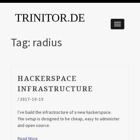
TRINITOR.DE
Tag:
radius
HACKERSPACE
INFRASTRUCTURE
/
2017-10-15
I’ve build the infrastructure of a new hackerspace.
The setup is designed to be cheap, easy to administer
and open source.
Read More