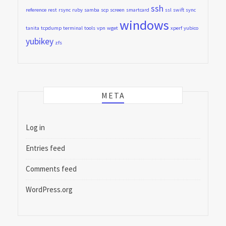
ssh
reference
rest
rsync
ruby
samba
scp
screen
smartcard
ssl
swift
sync
windows
tanita
tcpdump
terminal
tools
vpn
wget
xperf
yubico
yubikey
zfs
META
Log in
Entries feed
Comments feed
WordPress.org