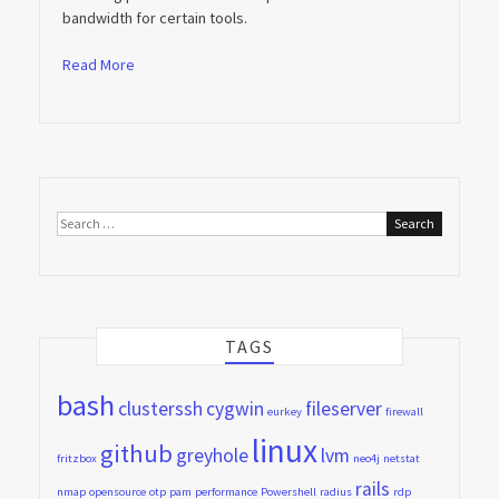
bandwidth for certain tools.
Read More
Search
for:
TAGS
bash
clusterssh
cygwin
fileserver
eurkey
firewall
linux
github
greyhole
lvm
fritzbox
neo4j
netstat
rails
nmap
opensource
otp
pam
performance
Powershell
radius
rdp