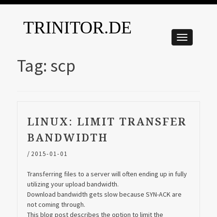
TRINITOR.DE
Tag:
scp
LINUX: LIMIT TRANSFER
BANDWIDTH
/
2015-01-01
Transferring files to a server will often ending up in fully
utilizing your upload bandwidth.
Download bandwidth gets slow because SYN-ACK are
not coming through.
This blog post describes the option to limit the