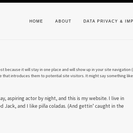
HOME
ABOUT
DATA PRIVACY & I
st because it will stay in one place and will show up in your site navigation (
that introduces them to potential site visitors. It might say something like
, aspiring actor by night, and this is my website. I live in
 Jack, and I like piña coladas. (And gettin’ caught in the