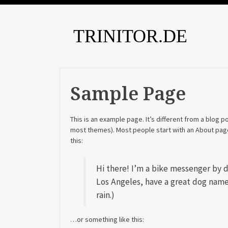
TRINITOR.DE
Sample Page
This is an example page. It’s different from a blog po
most themes). Most people start with an About page 
this:
Hi there! I’m a bike messenger by day
Los Angeles, have a great dog named
rain.)
…or something like this: