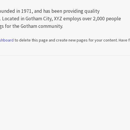
nded in 1971, and has been providing quality
e. Located in Gotham City, XYZ employs over 2,000 people
ngs for the Gotham community.
shboard
to delete this page and create new pages for your content. Have f