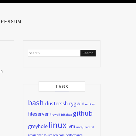
MPRESSUM
Search
for:
in
TAGS
bash
clusterssh
cygwin
eurkey
github
fileserver
firewall
fritzbox
linux
greyhole
lvm
neo4j
netstat
nmap
opensource
otp
pam
performance