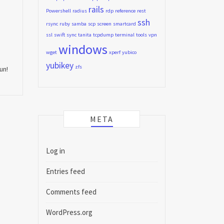
rails
Powershell
radius
rdp
reference
rest
ssh
rsync
ruby
samba
scp
screen
smartcard
ssl
swift
sync
tanita
tcpdump
terminal
tools
vpn
windows
wget
xperf
yubico
yubikey
zfs
un!
META
Log in
Entries feed
Comments feed
WordPress.org