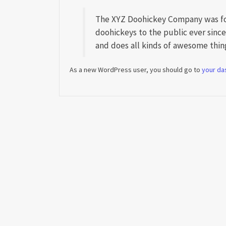
The XYZ Doohickey Company was fou
doohickeys to the public ever sinc
and does all kinds of awesome thi
As a new WordPress user, you should go to
your da