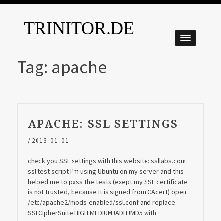
TRINITOR.DE
Tag:
apache
APACHE: SSL SETTINGS
/
2013-01-01
check you SSL settings with this website: ssllabs.com
ssl test script I’m using Ubuntu on my server and this
helped me to pass the tests (exept my SSL certificate
is not trusted, because it is signed from CAcert) open
/etc/apache2/mods-enabled/ssl.conf and replace
SSLCipherSuite HIGH:MEDIUM:!ADH:!MD5 with