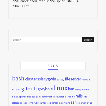
SSLHonorCipherOrder On SSLCipherSuite RC4-
SHA:HIGH:!ADH
Search
for:
TAGS
bash
clusterssh
cygwin
fileserver
eurkey
firewall
linux
github
greyhole
lvm
fritzbox
neo4j
netstat
rails
nmap
opensource
otp
pam
performance
Powershell
radius
rdp
ssh
reference
rest
rsync
ruby
samba
scp
screen
smartcard
ssl
swift
sync