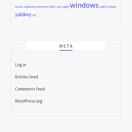
windows
tanita
tcpdump
terminal
tools
vpn
wget
xperf
yubico
yubikey
zfs
META
Log in
Entries feed
Comments feed
WordPress.org