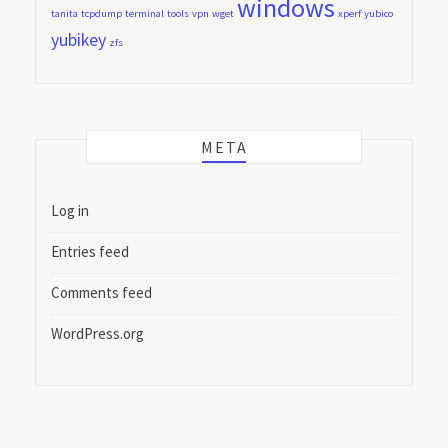
windows
tanita
tcpdump
terminal
tools
vpn
wget
xperf
yubico
yubikey
zfs
META
Log in
Entries feed
Comments feed
WordPress.org