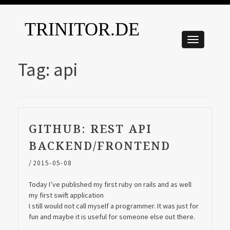
TRINITOR.DE
Tag:
api
GITHUB: REST API
BACKEND/FRONTEND
/
2015-05-08
Today I’ve published my first ruby on rails and as well
my first swift application
I still would not call myself a programmer. It was just for
fun and maybe it is useful for someone else out there.