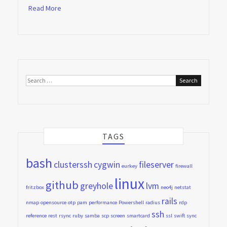
Read More
Search
for:
TAGS
bash
clusterssh
cygwin
fileserver
eurkey
firewall
linux
github
greyhole
lvm
fritzbox
neo4j
netstat
rails
nmap
opensource
otp
pam
performance
Powershell
radius
rdp
ssh
reference
rest
rsync
ruby
samba
scp
screen
smartcard
ssl
swift
sync