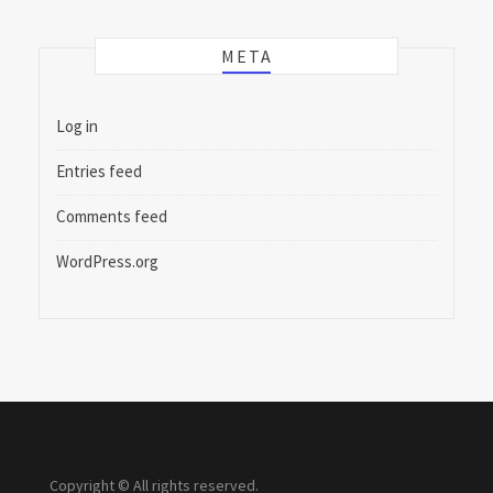
META
Log in
Entries feed
Comments feed
WordPress.org
Copyright © All rights reserved.