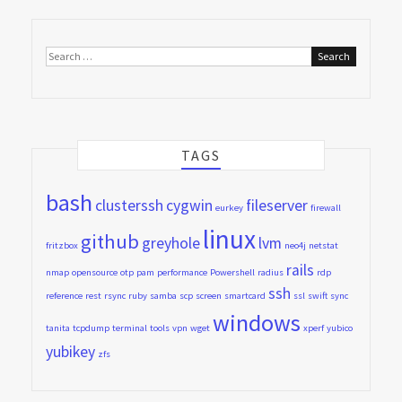
Search
for:
TAGS
bash
clusterssh
cygwin
fileserver
eurkey
firewall
linux
github
greyhole
lvm
fritzbox
neo4j
netstat
rails
nmap
opensource
otp
pam
performance
Powershell
radius
rdp
ssh
reference
rest
rsync
ruby
samba
scp
screen
smartcard
ssl
swift
sync
windows
tanita
tcpdump
terminal
tools
vpn
wget
xperf
yubico
yubikey
zfs