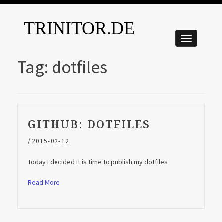
TRINITOR.DE
Tag:
dotfiles
GITHUB: DOTFILES
/
2015-02-12
Today I decided it is time to publish my dotfiles
Read More