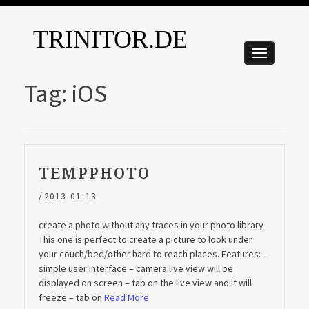
TRINITOR.DE
Tag:
iOS
TEMPPHOTO
/
2013-01-13
create a photo without any traces in your photo library
This one is perfect to create a picture to look under
your couch/bed/other hard to reach places. Features: –
simple user interface – camera live view will be
displayed on screen – tab on the live view and it will
freeze – tab on
Read More