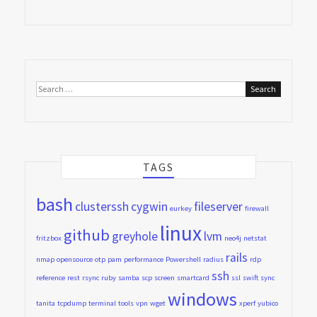
Search
for:
TAGS
bash
clusterssh
cygwin
fileserver
eurkey
firewall
linux
github
greyhole
lvm
fritzbox
neo4j
netstat
rails
nmap
opensource
otp
pam
performance
Powershell
radius
rdp
ssh
reference
rest
rsync
ruby
samba
scp
screen
smartcard
ssl
swift
sync
windows
tanita
tcpdump
terminal
tools
vpn
wget
xperf
yubico