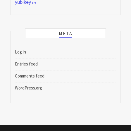
yubikey
zfs
META
Log in
Entries feed
Comments feed
WordPress.org